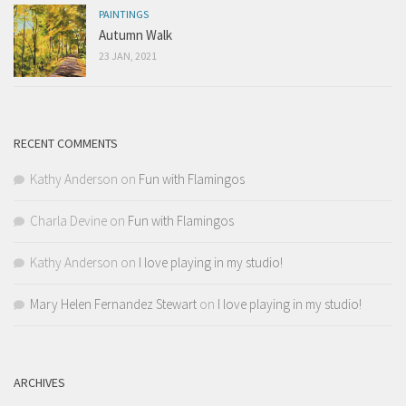
PAINTINGS
Autumn Walk
23 JAN, 2021
RECENT COMMENTS
Kathy Anderson
on
Fun with Flamingos
Charla Devine
on
Fun with Flamingos
Kathy Anderson
on
I love playing in my studio!
Mary Helen Fernandez Stewart
on
I love playing in my studio!
ARCHIVES