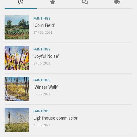
PAINTINGS
‘Corn Field’
17 FEB, 2021
PAINTINGS
‘Joyful Noise’
9 FEB, 2021
PAINTINGS
‘Winter Walk’
5 FEB, 2021
PAINTINGS
Lighthouse commission
2 FEB, 2021