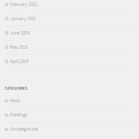
February 2021
January 2021
June 2019
May 2019
April 2019
CATEGORIES
News
Paintings
Uncategorized