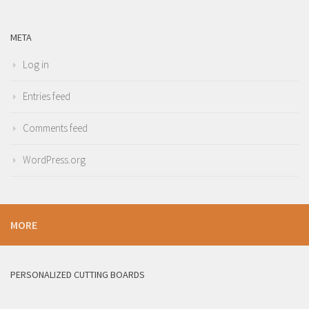
META
Log in
Entries feed
Comments feed
WordPress.org
MORE
PERSONALIZED CUTTING BOARDS