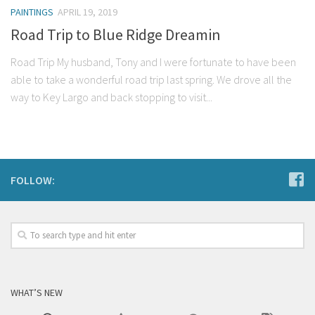
PAINTINGS
APRIL 19, 2019
Road Trip to Blue Ridge Dreamin
Road Trip My husband, Tony and I were fortunate to have been
able to take a wonderful road trip last spring. We drove all the
way to Key Largo and back stopping to visit...
FOLLOW:
WHAT’S NEW