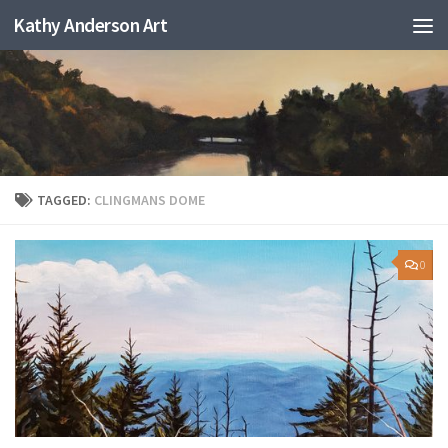
Kathy Anderson Art
TAGGED:
CLINGMANS DOME
0