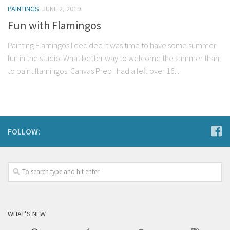
PAINTINGS
JUNE 2, 2019
Fun with Flamingos
Painting Flamingos I decided it was time to have some summer
fun in the studio. What better way to welcome the summer than
to paint flamingos. Canvas Prep I had a left over 16...
FOLLOW:
WHAT’S NEW