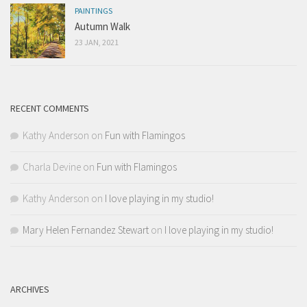
PAINTINGS
Autumn Walk
23 JAN, 2021
RECENT COMMENTS
Kathy Anderson
on
Fun with Flamingos
Charla Devine
on
Fun with Flamingos
Kathy Anderson
on
I love playing in my studio!
Mary Helen Fernandez Stewart
on
I love playing in my studio!
ARCHIVES