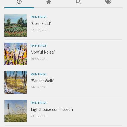
PAINTINGS
‘Corn Field’
17 FEB, 2021
PAINTINGS
‘Joyful Noise’
9 FEB, 2021
PAINTINGS
‘Winter Walk’
5 FEB, 2021
PAINTINGS
Lighthouse commission
2 FEB, 2021