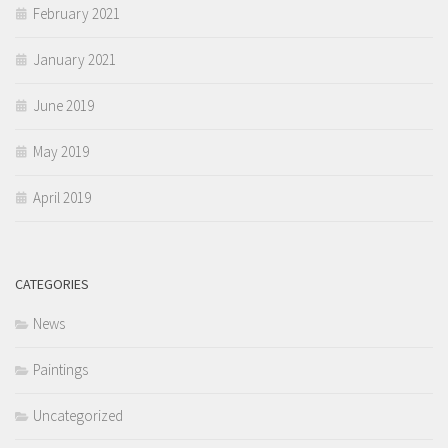
February 2021
January 2021
June 2019
May 2019
April 2019
CATEGORIES
News
Paintings
Uncategorized