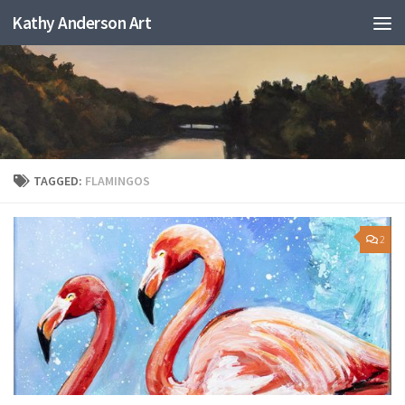
Kathy Anderson Art
TAGGED:
FLAMINGOS
2