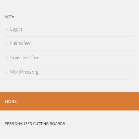
META
Log in
Entries feed
Comments feed
WordPress.org
MORE
PERSONALIZED CUTTING BOARDS