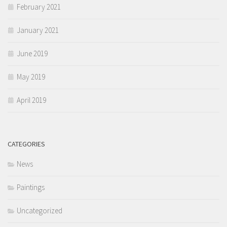
February 2021
January 2021
June 2019
May 2019
April 2019
CATEGORIES
News
Paintings
Uncategorized