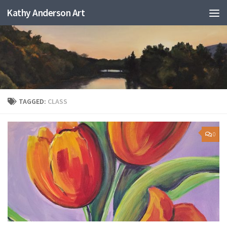
Kathy Anderson Art
TAGGED:
CLASS
0