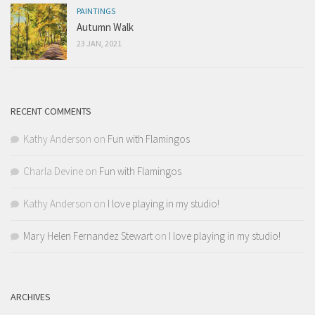
PAINTINGS
Autumn Walk
23 JAN, 2021
RECENT COMMENTS
Kathy Anderson
on
Fun with Flamingos
Charla Devine
on
Fun with Flamingos
Kathy Anderson
on
I love playing in my studio!
Mary Helen Fernandez Stewart
on
I love playing in my studio!
ARCHIVES