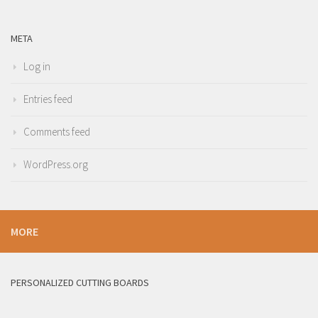
META
Log in
Entries feed
Comments feed
WordPress.org
MORE
PERSONALIZED CUTTING BOARDS