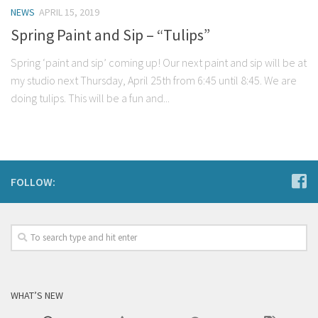
NEWS
APRIL 15, 2019
Spring Paint and Sip – “Tulips”
Spring ‘paint and sip’ coming up! Our next paint and sip will be at
my studio next Thursday, April 25th from 6:45 until 8:45. We are
doing tulips. This will be a fun and...
FOLLOW:
WHAT’S NEW