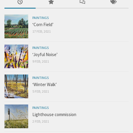
PAINTINGS
‘Corn Field’
17 FEB, 2021
PAINTINGS
‘Joyful Noise’
9 FEB, 2021
PAINTINGS
‘Winter Walk’
5 FEB, 2021
PAINTINGS
Lighthouse commission
2 FEB, 2021