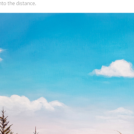
nto the distance.