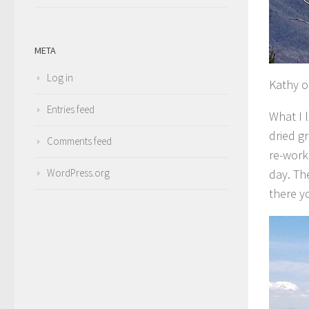
META
Log in
Kathy o
Entries feed
What I 
dried g
Comments feed
re-work
day. Th
WordPress.org
there y