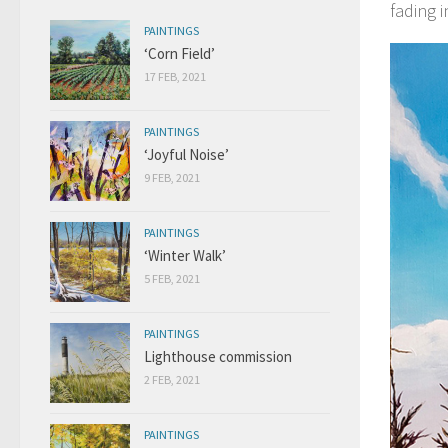
fading i
PAINTINGS
‘Corn Field’
17 FEB, 2021
PAINTINGS
‘Joyful Noise’
9 FEB, 2021
PAINTINGS
‘Winter Walk’
5 FEB, 2021
PAINTINGS
Lighthouse commission
2 FEB, 2021
PAINTINGS