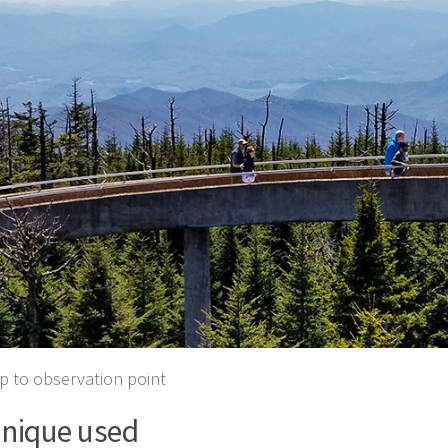
 to observation point
nique used