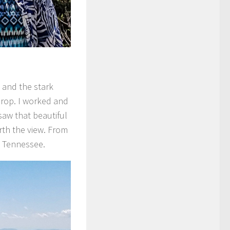
 and the stark
drop. I worked and
saw that beautiful
rth the view. From
d Tennessee.