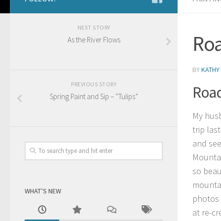
NEXT STORY
Roa
As the River Flows
BY
KATHY
PREVIOUS STORY
Road
Spring Paint and Sip – “Tulips”
My husb
trip las
and see
Mountai
so beau
mountai
WHAT’S NEW
photos 
at re-c