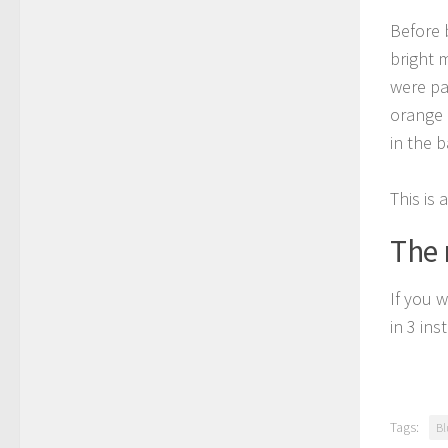
Before 
bright 
were pa
orange 
in the 
This is 
The 
If you w
in 3 in
Tags:
Bl