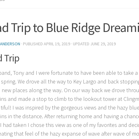
d Trip to Blue Ridge Dream
 ANDERSON
· PUBLISHED
APRIL 19, 2019
· UPDATED
JUNE 29, 2019
 Trip
and, Tony and I were fortunate to have been able to take a
t spring. We drove all the way to Key Largo and back stopping 
 new places along the way. On our way back we drove throu
ns and made a stop to climb to the lookout tower at Clingm
tiful! I was inspired by the gorgeous views and the hazy blue
ns in the distance. After returning home and having a chanc
I had taken I chose this view as one of my favorites and dec
reating that feel of the hazy expanse of wave after wave of m