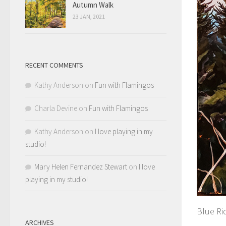
Autumn Walk
23 JAN, 2021
RECENT COMMENTS
Kathy Anderson
on
Fun with Flamingos
Charla Devine
on
Fun with Flamingos
Kathy Anderson
on
I love playing in my
studio!
Mary Helen Fernandez Stewart
on
I love
playing in my studio!
Blue Ri
ARCHIVES