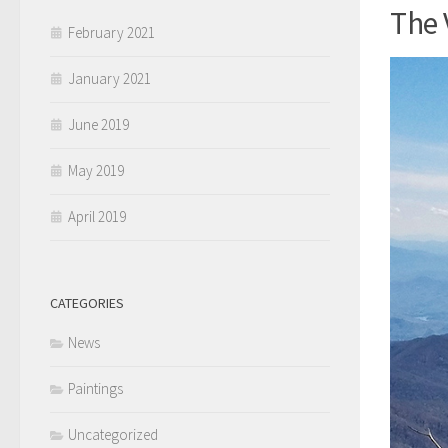
The 
February 2021
January 2021
June 2019
May 2019
April 2019
CATEGORIES
News
Paintings
Uncategorized