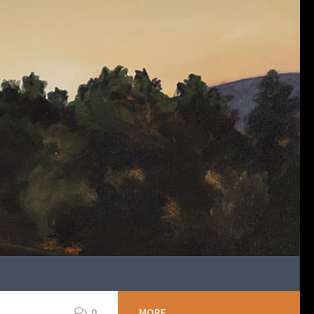
0
MORE