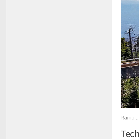
Ramp up
Tech