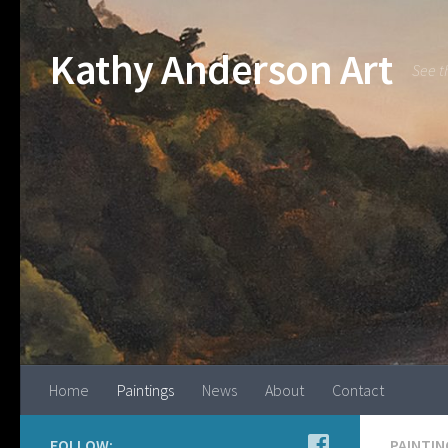
Kathy Anderson Art
See t
Home
Paintings
News
About
Contact
FOLLOW:
PAINTIN