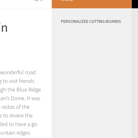
PERSONALIZED CUTTING BOARDS
in
 wonderful road
to visit friends
gh the Blue Ridge
an’s Dome. It was
 vistas of the
e to review the
ided to have a go
ountain ridges