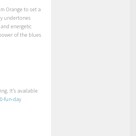
um Orange to set a
 my undertones
 and energetic
 power of the blues
ng. It’s available
10-fun-day