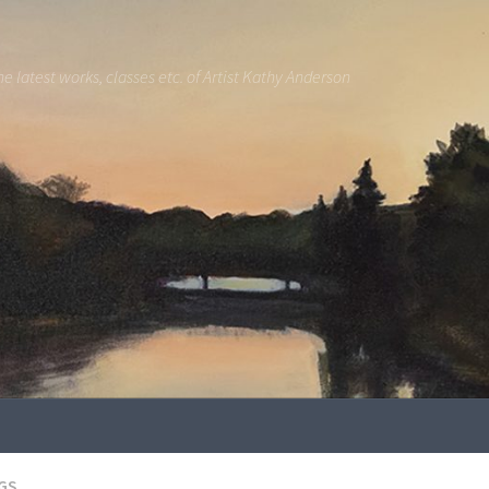
he latest works, classes etc. of Artist Kathy Anderson
GS