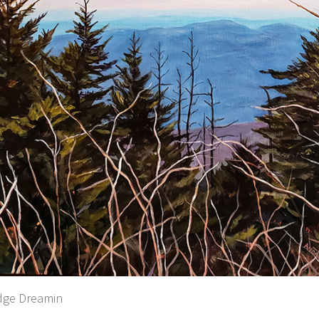
dge Dreamin