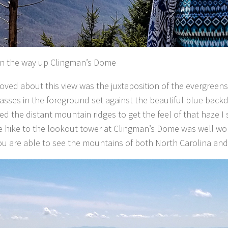
n the way up Clingman’s Dome
loved about this view was the juxtaposition of the evergreens
rasses in the foreground set against the beautiful blue back
ed the distant mountain ridges to get the feel of that haze I 
e hike to the lookout tower at Clingman’s Dome was well wo
ou are able to see the mountains of both North Carolina an