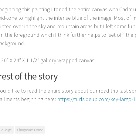
beginning this painting I toned the entire canvas with Cadmi
mid-tone to highlight the intense blue of the image. Most of
inted over in the sky and mountain areas but I left some fun
in the foreground which I think further helps to ‘set off’ the
background.
a 30″ X 24″ X 1 1/2″ gallery wrapped canvas.
rest of the story
ould like to read the entire story about our road trip last spri
stallments beginning here:
https://turfsideup.com/key-largo-
ue Rdige
Clingmans Dome